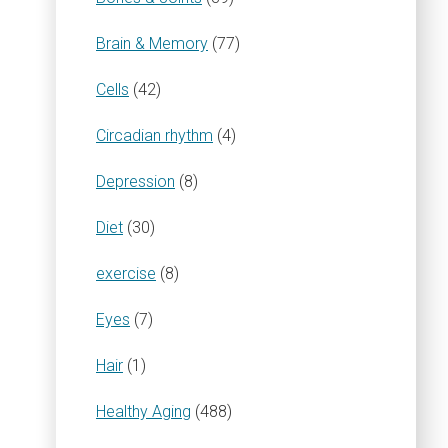
Brain & Memory
(77)
Cells
(42)
Circadian rhythm
(4)
Depression
(8)
Diet
(30)
exercise
(8)
Eyes
(7)
Hair
(1)
Healthy Aging
(488)