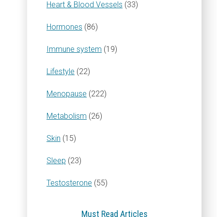
Heart & Blood Vessels
(33)
Hormones
(86)
Immune system
(19)
Lifestyle
(22)
Menopause
(222)
Metabolism
(26)
Skin
(15)
Sleep
(23)
Testosterone
(55)
Must Read Articles