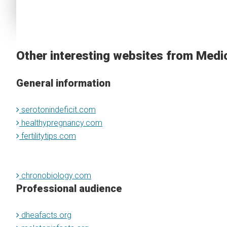
Other interesting websites from Medi
General information
serotonindeficit.com
healthypregnancy.com
fertilitytips.com
chronobiology.com
Professional audience
dheafacts.org