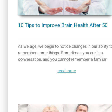
10 Tips to Improve Brain Health After 50
As we age, we begin to notice changes in our ability t
remember some things. Sometimes you are in a
conversation, and you cannot remember a familiar
read more