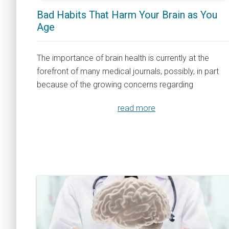
Bad Habits That Harm Your Brain as You
Age
The importance of brain health is currently at the
forefront of many medical journals, possibly, in part
because of the growing concerns regarding
read more