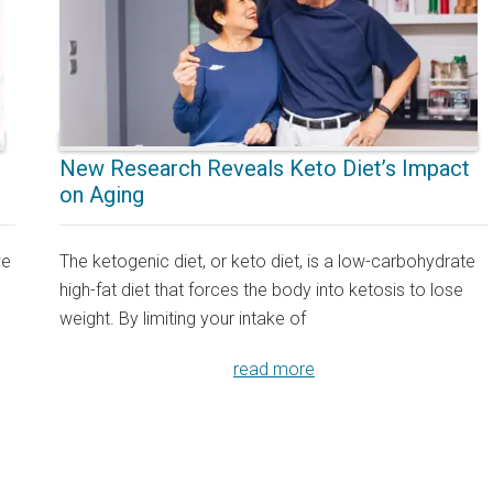
New Research Reveals Keto Diet’s Impact
on Aging
ve
The ketogenic diet, or keto diet, is a low-carbohydrate
high-fat diet that forces the body into ketosis to lose
weight. By limiting your intake of
read more