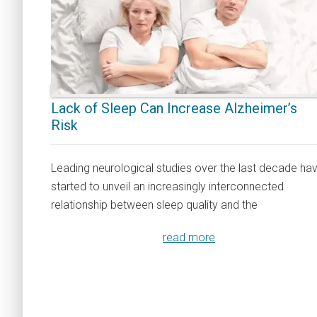
Lack of Sleep Can Increase Alzheimer’s
Risk
Leading neurological studies over the last decade ha
started to unveil an increasingly interconnected
relationship between sleep quality and the
read more