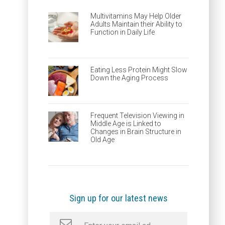
Multivitamins May Help Older
Adults Maintain their Ability to
Function in Daily Life
Eating Less Protein Might Slow
Down the Aging Process
Frequent Television Viewing in
Middle Age is Linked to
Changes in Brain Structure in
Old Age
Sign up for our latest news