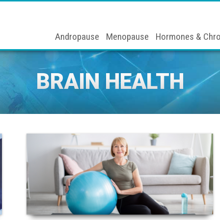
Andropause
Menopause
Hormones & Chro
BRAIN HEALTH