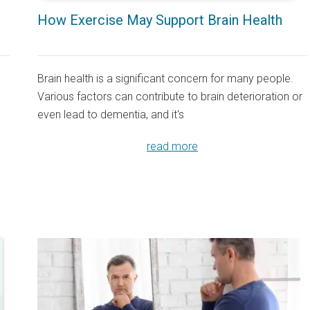
How Exercise May Support Brain Health
Brain health is a significant concern for many people.
Various factors can contribute to brain deterioration or
even lead to dementia, and it's
read more