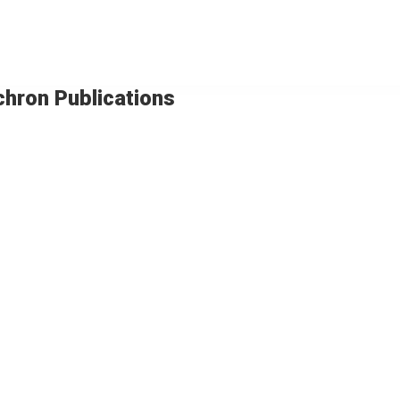
chron Publications