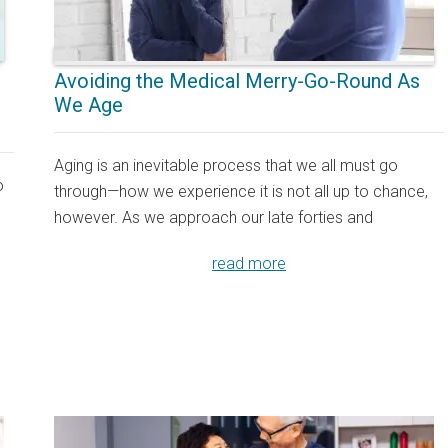
Avoiding the Medical Merry-Go-Round As
We Age
Aging is an inevitable process that we all must go
o
through—how we experience it is not all up to chance,
however. As we approach our late forties and
read more