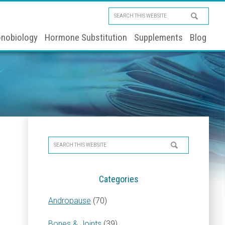
Search
this
nobiology
Hormone Substitution
Supplements
Blog
website
Primary
Search
Sidebar
this
website
Categories
Andropause
(70)
Bones & Joints
(39)