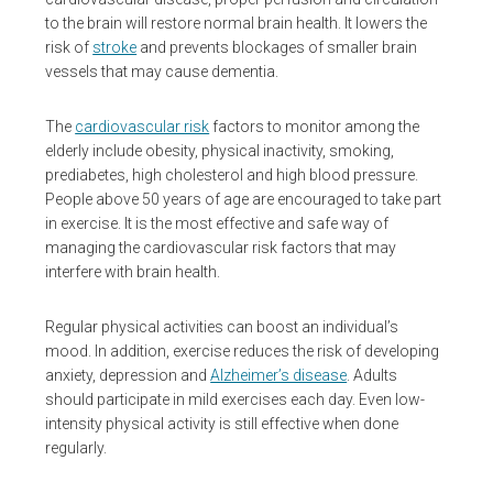
to the brain will restore normal brain health. It lowers the
risk of
stroke
and prevents blockages of smaller brain
vessels that may cause dementia.
The
cardiovascular risk
factors to monitor among the
elderly include obesity, physical inactivity, smoking,
prediabetes, high cholesterol and high blood pressure.
People above 50 years of age are encouraged to take part
in exercise. It is the most effective and safe way of
managing the cardiovascular risk factors that may
interfere with brain health.
Regular physical activities can boost an individual’s
mood. In addition, exercise reduces the risk of developing
anxiety, depression and
Alzheimer’s disease
. Adults
should participate in mild exercises each day. Even low-
intensity physical activity is still effective when done
regularly.