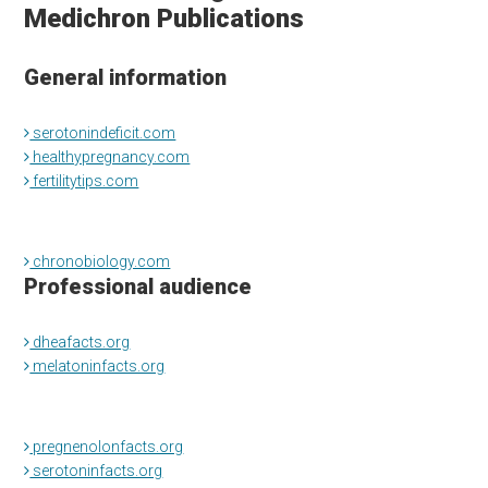
Medichron Publications
General information
serotonindeficit.com
healthypregnancy.com
fertilitytips.com
chronobiology.com
Professional audience
dheafacts.org
melatoninfacts.org
pregnenolonfacts.org
serotoninfacts.org