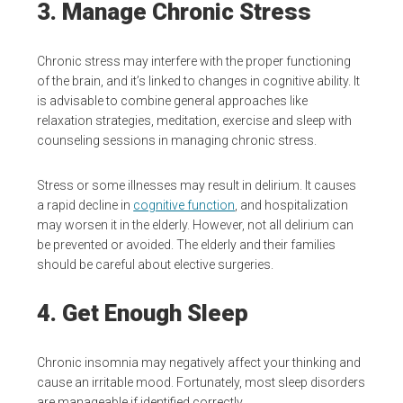
3. Manage Chronic Stress
Chronic stress may interfere with the proper functioning
of the brain, and it’s linked to changes in cognitive ability. It
is advisable to combine general approaches like
relaxation strategies, meditation, exercise and sleep with
counseling sessions in managing chronic stress.
Stress or some illnesses may result in delirium. It causes
a rapid decline in
cognitive function
, and hospitalization
may worsen it in the elderly. However, not all delirium can
be prevented or avoided. The elderly and their families
should be careful about elective surgeries.
4. Get Enough Sleep
Chronic insomnia may negatively affect your thinking and
cause an irritable mood. Fortunately, most sleep disorders
are manageable if identified correctly.