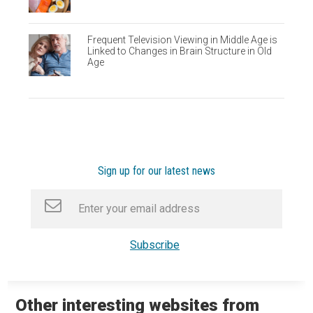
Frequent Television Viewing in Middle Age is
Linked to Changes in Brain Structure in Old
Age
Sign up for our latest news
Other interesting websites from