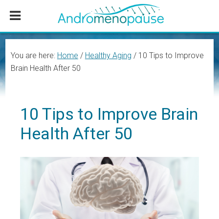
Skip
Skip
Skip
to
to
to
main
primary
footer
content
sidebar
You are here:
Home
/
Healthy Aging
/
10 Tips to Improve
Brain Health After 50
10 Tips to Improve Brain
Health After 50