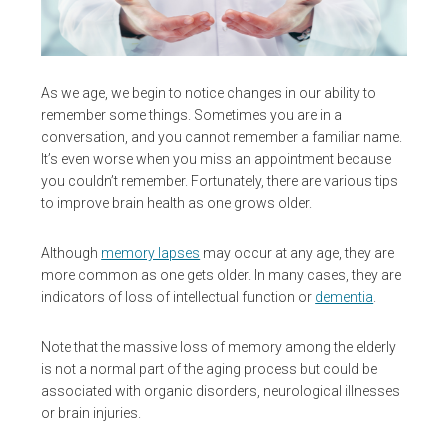
As we age, we begin to notice changes in our ability to
remember some things. Sometimes you are in a
conversation, and you cannot remember a familiar name.
It’s even worse when you miss an appointment because
you couldn’t remember. Fortunately, there are various tips
to improve brain health as one grows older.
Although
memory lapses
may occur at any age, they are
more common as one gets older. In many cases, they are
indicators of loss of intellectual function or
dementia
.
Note that the massive loss of memory among the elderly
is not a normal part of the aging process but could be
associated with organic disorders, neurological illnesses
or brain injuries.