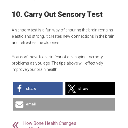
10. Carry Out Sensory Test
A sensory test is a fun way of ensuring the brain remains
elastic and strong. It creates new connections in the brain
and refreshes the old ones.
You don’t have to live in fear of developing memory
problems as you age. The tips above will effectively
improve your brain health.
share
share
email
How Bone Health Changes