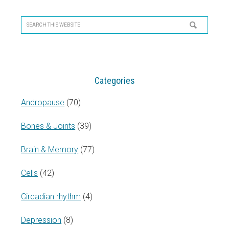
Primary
Sidebar
Search
this
website
Categories
Andropause
(70)
Bones & Joints
(39)
Brain & Memory
(77)
Cells
(42)
Circadian rhythm
(4)
Depression
(8)