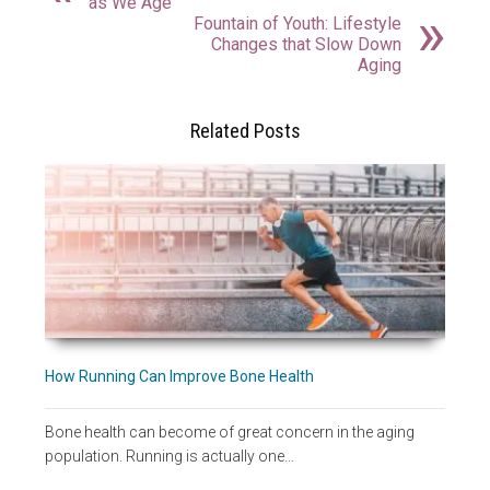
as We Age
Fountain of Youth: Lifestyle
Changes that Slow Down
Aging
Related Posts
How Running Can Improve Bone Health
Bone health can become of great concern in the aging
population. Running is actually one…