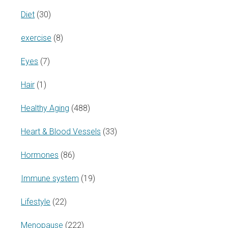
Diet
(30)
exercise
(8)
Eyes
(7)
Hair
(1)
Healthy Aging
(488)
Heart & Blood Vessels
(33)
Hormones
(86)
Immune system
(19)
Lifestyle
(22)
Menopause
(222)