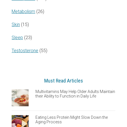
Metabolism
(26)
Skin
(15)
Sleep
(23)
Testosterone
(55)
Must Read Articles
Multivitamins May Help Older Adults Maintain
their Ability to Function in Daily Life
Eating Less Protein Might Slow Down the
Aging Process