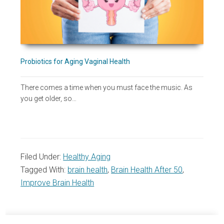
Probiotics for Aging Vaginal Health
There comes a time when you must face the music. As
you get older, so…
Filed Under:
Healthy Aging
Tagged With:
brain health
,
Brain Health After 50
,
Improve Brain Health