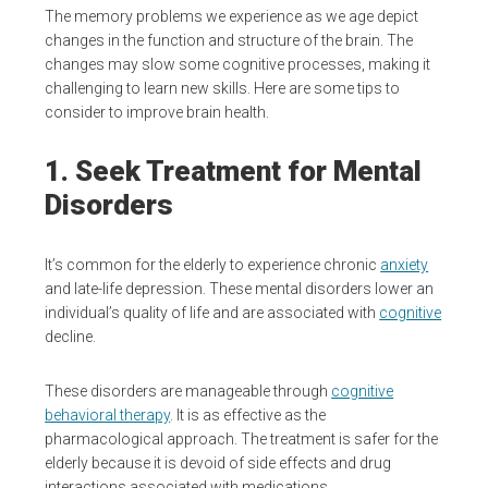
The memory problems we experience as we age depict
changes in the function and structure of the brain. The
changes may slow some cognitive processes, making it
challenging to learn new skills. Here are some tips to
consider to improve brain health.
1. Seek Treatment for Mental
Disorders
It’s common for the elderly to experience chronic
anxiety
and late-life depression. These mental disorders lower an
individual’s quality of life and are associated with
cognitive
decline.
These disorders are manageable through
cognitive
behavioral therapy
. It is as effective as the
pharmacological approach. The treatment is safer for the
elderly because it is devoid of side effects and drug
interactions associated with medications.