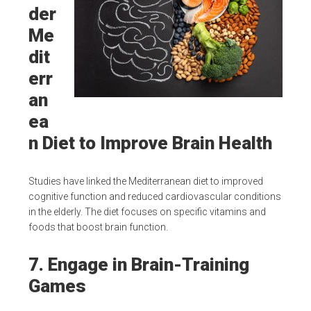
der
Me
dit
err
an
ea
n Diet to Improve Brain Health
Studies have linked the Mediterranean diet to improved
cognitive function and reduced cardiovascular conditions
in the elderly. The diet focuses on specific vitamins and
foods that boost brain function.
7. Engage in Brain-Training
Games