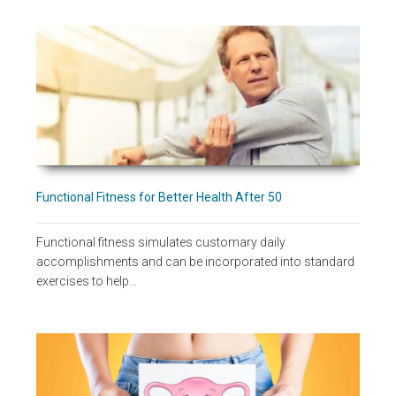
Functional Fitness for Better Health After 50
Functional fitness simulates customary daily
accomplishments and can be incorporated into standard
exercises to help…