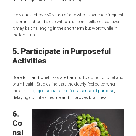
Individuals above 50 years of age who experience frequent
insomnia should sleep without sleeping pills or sedatives.
It may be challenging in the short term but worthwhile in
the long run.
5. Participate in Purposeful
Activities
Boredom and loneliness are harmful to our emotional and
brain health. Studies indicate the elderly feel better when
they are
engaged socially and feel a sense of purpose
,
delaying cognitive decline and improves brain health.
6.
Co
nsi