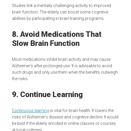
Studies link a mentally challenging activity to improved
brain function. The elderly can boost some cognitive
abilities by participating in brain-training programs.
8. Avoid Medications That
Slow Brain Function
Most medications inhibit brain activity and may cause
Alzheimer’s after prolonged use. It is advisable to avoid
such drugs and only use them when the benefits outweigh
the risks.
9. Continue Learning
Continuous learning
is vital for brain health. It lowers the
risks of Alzheimer’s disease and cognitive decline. It would
be best if the elderly enrolled in online classes or courses
at local colleges.