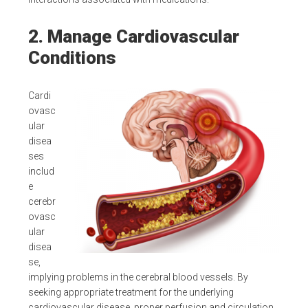
2. Manage Cardiovascular
Conditions
Cardi
ovasc
ular
disea
ses
includ
e
cerebr
ovasc
ular
disea
se,
implying problems in the cerebral blood vessels. By
seeking appropriate treatment for the underlying
cardiovascular disease, proper perfusion and circulation