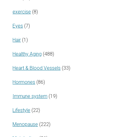
exercise
(8)
Eyes
(7)
Hair
(1)
Healthy Aging
(488)
Heart & Blood Vessels
(33)
Hormones
(86)
Immune system
(19)
Lifestyle
(22)
Menopause
(222)