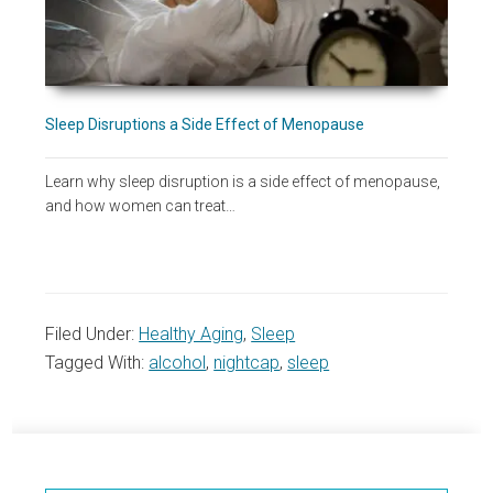
Sleep Disruptions a Side Effect of Menopause
Learn why sleep disruption is a side effect of menopause,
and how women can treat…
Filed Under:
Healthy Aging
,
Sleep
Tagged With:
alcohol
,
nightcap
,
sleep
Primary