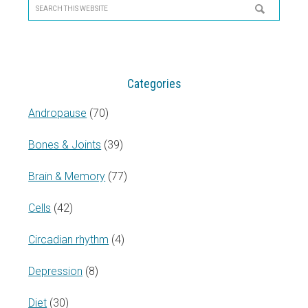
Sidebar
Search
this
website
Categories
Andropause
(70)
Bones & Joints
(39)
Brain & Memory
(77)
Cells
(42)
Circadian rhythm
(4)
Depression
(8)
Diet
(30)