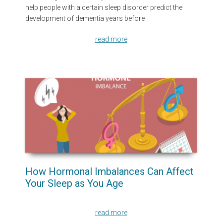
help people with a certain sleep disorder predict the
development of dementia years before
read more
How Hormonal Imbalances Can Affect
Your Sleep as You Age
read more