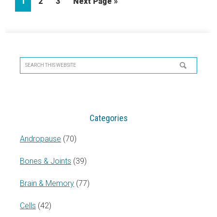
Page
Page
Page
Go
1
2
3
Next Page »
to
Primary
Sidebar
Search
this
website
Categories
Andropause
(70)
Bones & Joints
(39)
Brain & Memory
(77)
Cells
(42)