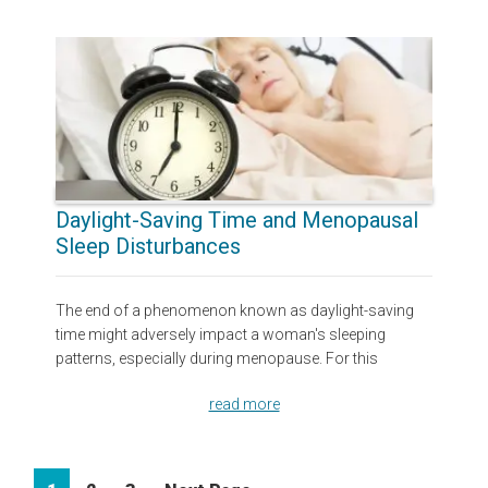
Daylight-Saving Time and Menopausal
Sleep Disturbances
The end of a phenomenon known as daylight-saving
time might adversely impact a woman's sleeping
patterns, especially during menopause. For this
read more