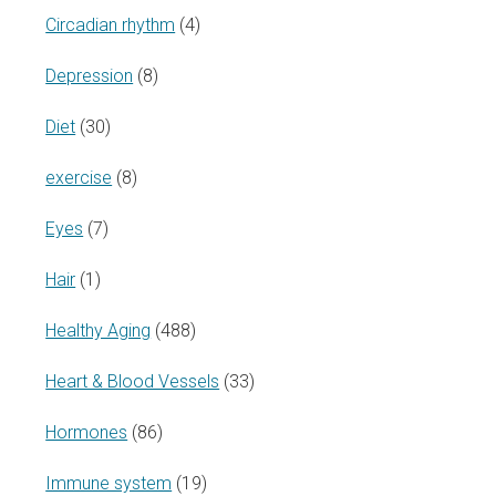
Circadian rhythm
(4)
Depression
(8)
Diet
(30)
exercise
(8)
Eyes
(7)
Hair
(1)
Healthy Aging
(488)
Heart & Blood Vessels
(33)
Hormones
(86)
Immune system
(19)