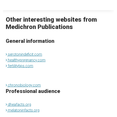
Other interesting websites from
Medichron Publications
General information
serotonindeficit.com
healthypregnancy.com
fertilitytips.com
chronobiology.com
Professional audience
dheafacts.org
melatoninfacts.org