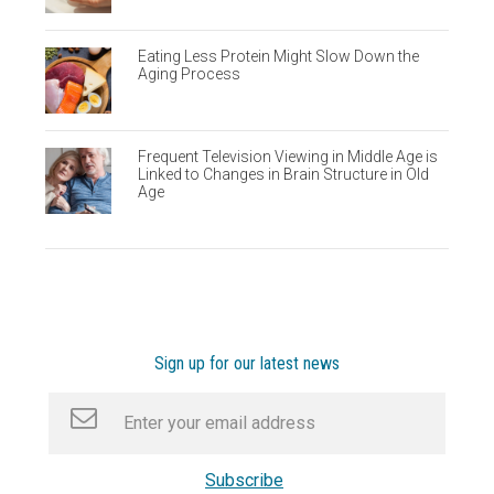
Eating Less Protein Might Slow Down the
Aging Process
Frequent Television Viewing in Middle Age is
Linked to Changes in Brain Structure in Old
Age
Sign up for our latest news