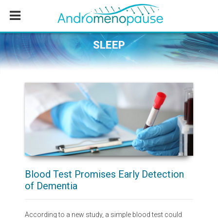
Skip
Skip
Skip
to
to
to
main
primary
footer
content
sidebar
SLEEP
Blood Test Promises Early Detection
of Dementia
According to a new study, a simple blood test could