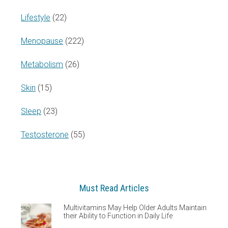
Lifestyle
(22)
Menopause
(222)
Metabolism
(26)
Skin
(15)
Sleep
(23)
Testosterone
(55)
Must Read Articles
Multivitamins May Help Older Adults Maintain
their Ability to Function in Daily Life