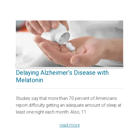
Delaying Alzheimer’s Disease with
Melatonin
Studies say that more than 70 percent of Americans
report difficulty getting an adequate amount of sleep at
least one night each month. Also, 11
read more