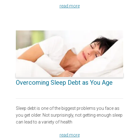
read more
Overcoming Sleep Debt as You Age
Sleep debt is one of the biggest problems you face as
you get older. Not surprisingly, not getting enough sleep
can lead to a variety of health
read more