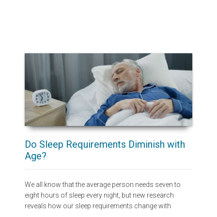
Do Sleep Requirements Diminish with
Age?
We all know that the average person needs seven to
eight hours of sleep every night, but new research
reveals how our sleep requirements change with