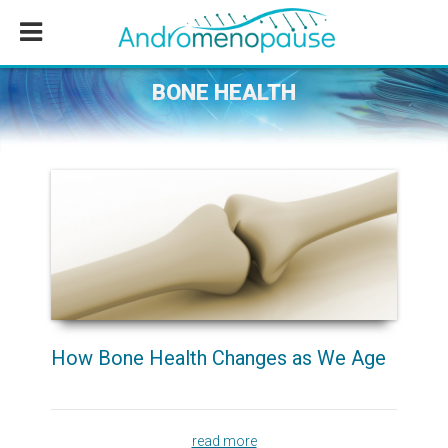
Skip
Skip
Skip
to
to
to
main
primary
footer
content
sidebar
BONE HEALTH
How Bone Health Changes as We Age
read more