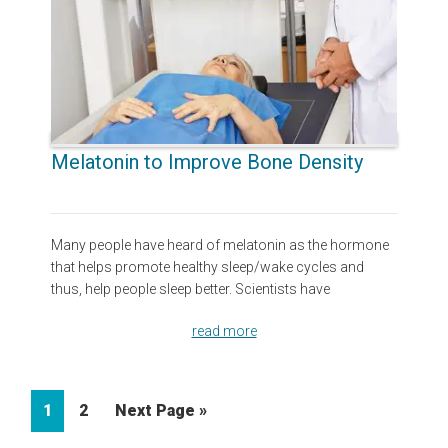
Melatonin to Improve Bone Density
Many people have heard of melatonin as the hormone
that helps promote healthy sleep/wake cycles and
thus, help people sleep better. Scientists have
read more
Page
Page
Go
1
2
Next Page »
to