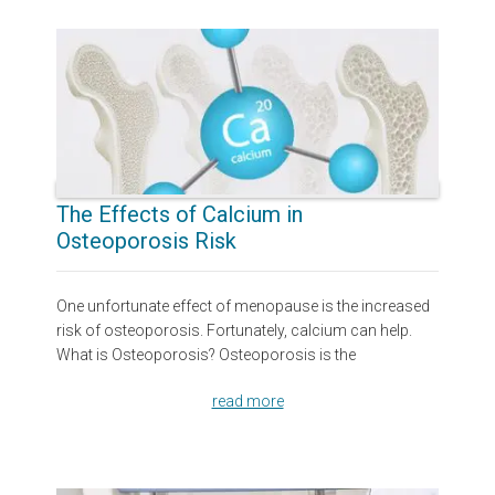
The Effects of Calcium in
Osteoporosis Risk
One unfortunate effect of menopause is the increased
risk of osteoporosis. Fortunately, calcium can help.
What is Osteoporosis? Osteoporosis is the
read more