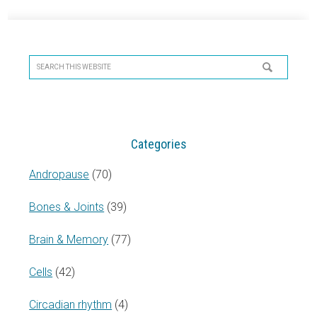
Primary
Sidebar
Search
this
website
Categories
Andropause
(70)
Bones & Joints
(39)
Brain & Memory
(77)
Cells
(42)
Circadian rhythm
(4)