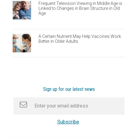
Frequent Television Viewing in Middle Age is
Linked to Changes in Brain Structure in Old
Age
A Certain Nutrient May Help Vaccines Work
Better in Older Adults
Sign up for our latest news