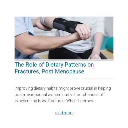
The Role of Dietary Patterns on
Fractures, Post Menopause
Improving dietary habits might prove crucial in helping
post-menopausal women curtail their chances of
experiencing bone fractures. When it comes
read more