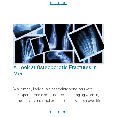
read more
A Look at Osteoporotic Fractures in
Men
While many individuals associate bone loss with
menopause and a common issue for aging women,
bone loss is a risk that both men and women over 65,
read more