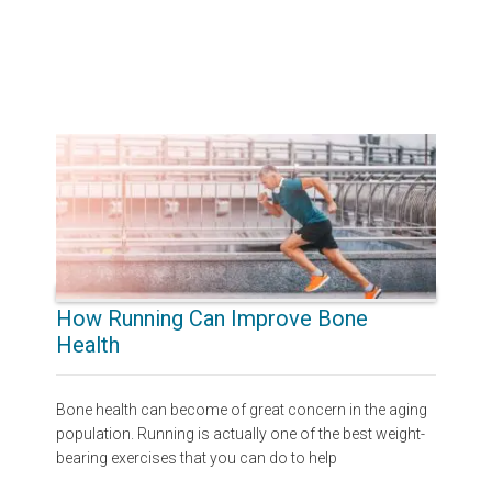
How Running Can Improve Bone
Health
Bone health can become of great concern in the aging
population. Running is actually one of the best weight-
bearing exercises that you can do to help