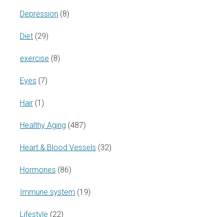
Depression
(8)
Diet
(29)
exercise
(8)
Eyes
(7)
Hair
(1)
Healthy Aging
(487)
Heart & Blood Vessels
(32)
Hormones
(86)
Immune system
(19)
Lifestyle
(22)