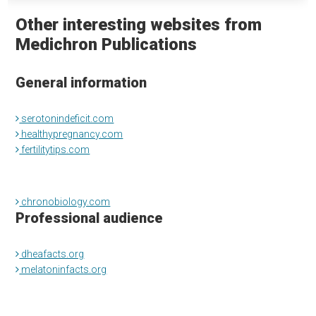
Other interesting websites from
Medichron Publications
General information
serotonindeficit.com
healthypregnancy.com
fertilitytips.com
chronobiology.com
Professional audience
dheafacts.org
melatoninfacts.org