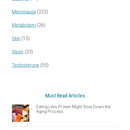
Menopause
(222)
Metabolism
(26)
Skin
(15)
Sleep
(23)
Testosterone
(55)
Must Read Articles
Eating Less Protein Might Slow Down the
Aging Process