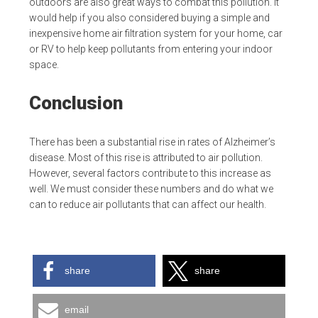
outdoors are also great ways to combat this pollution. It
would help if you also considered buying a simple and
inexpensive home air filtration system for your home, car
or RV to help keep pollutants from entering your indoor
space.
Conclusion
There has been a substantial rise in rates of Alzheimer’s
disease. Most of this rise is attributed to air pollution.
However, several factors contribute to this increase as
well. We must consider these numbers and do what we
can to reduce air pollutants that can affect our health.
share
share
email