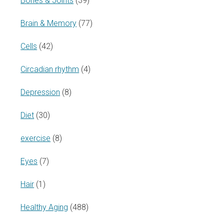
Bones & Joints
(39)
Brain & Memory
(77)
Cells
(42)
Circadian rhythm
(4)
Depression
(8)
Diet
(30)
exercise
(8)
Eyes
(7)
Hair
(1)
Healthy Aging
(488)