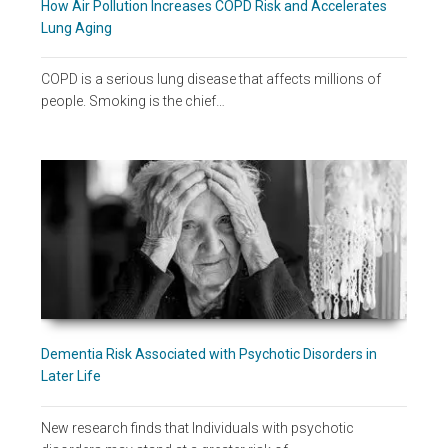
How Air Pollution Increases COPD Risk and Accelerates
Lung Aging
COPD is a serious lung disease that affects millions of
people. Smoking is the chief…
Dementia Risk Associated with Psychotic Disorders in
Later Life
New research finds that Individuals with psychotic