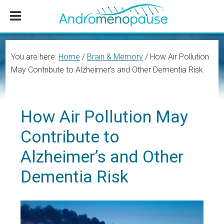
Skip
Skip
Skip
to
to
to
main
primary
footer
content
sidebar
You are here:
Home
/
Brain & Memory
/
How Air Pollution
May Contribute to Alzheimer’s and Other Dementia Risk
How Air Pollution May
Contribute to
Alzheimer’s and Other
Dementia Risk