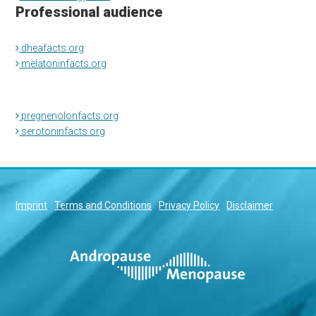
Professional audience
dheafacts.org
melatoninfacts.org
pregnenolonfacts.org
serotoninfacts.org
Imprint
Terms and Conditions
Privacy Policy
Disclaimer