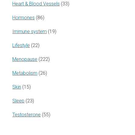
Heart & Blood Vessels
(33)
Hormones
(86)
Immune system
(19)
Lifestyle
(22)
Menopause
(222)
Metabolism
(26)
Skin
(15)
Sleep
(23)
Testosterone
(55)