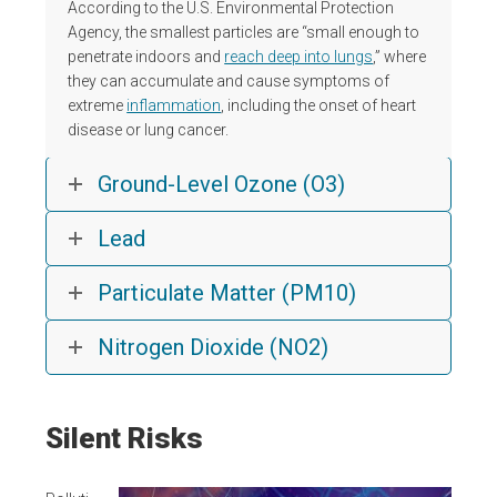
According to the U.S. Environmental Protection
Agency, the smallest particles are “small enough to
penetrate indoors and
reach deep into lungs
,” where
they can accumulate and cause symptoms of
extreme
inflammation
, including the onset of heart
disease or lung cancer.
Ground-Level Ozone (O3)
Lead
Particulate Matter (PM10)
Nitrogen Dioxide (NO2)
Silent Risks