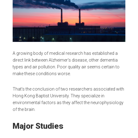
A growing body of medical research has established a
direct link between Alzheimer’s disease, other dementia
types and air pollution. Poor quality air seems certain to
make these conditions worse.
That’s the conclusion of two researchers associated with
Hong Kong Baptist University. They specialize in
environmental factors as they affect the neurophysiology
of the brain.
Major Studies