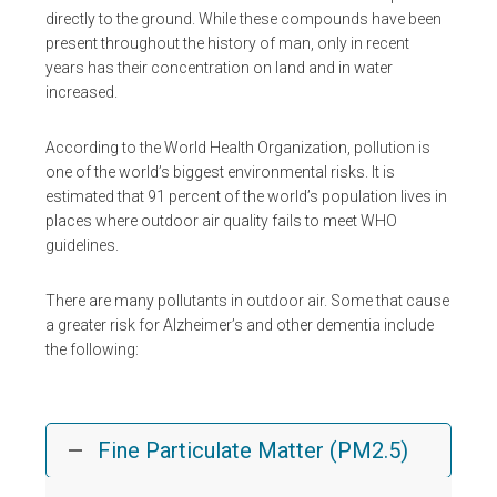
directly to the ground. While these compounds have been
present throughout the history of man, only in recent
years has their concentration on land and in water
increased.
According to the World Health Organization, pollution is
one of the world’s biggest environmental risks. It is
estimated that 91 percent of the world’s population lives in
places where outdoor air quality fails to meet WHO
guidelines.
There are many pollutants in outdoor air. Some that cause
a greater risk for Alzheimer’s and other dementia include
the following:
Fine Particulate Matter (PM2.5)