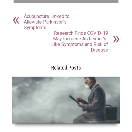
Acupuncture Linked to
Alleviate Parkinson’s
Symptoms
Research Finds COVID-19
May Increase Alzheimer’s-
Like Symptoms and Risk of
Disease
Related Posts