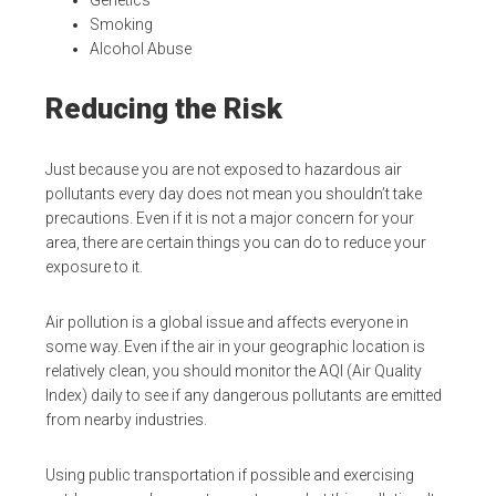
Smoking
Alcohol Abuse
Reducing the Risk
Just because you are not exposed to hazardous air
pollutants every day does not mean you shouldn’t take
precautions. Even if it is not a major concern for your
area, there are certain things you can do to reduce your
exposure to it.
Air pollution is a global issue and affects everyone in
some way. Even if the air in your geographic location is
relatively clean, you should monitor the AQI (Air Quality
Index) daily to see if any dangerous pollutants are emitted
from nearby industries.
Using public transportation if possible and exercising