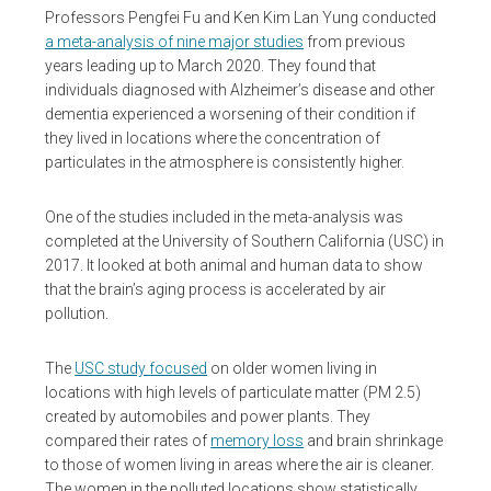
Professors Pengfei Fu and Ken Kim Lan Yung conducted
a meta-analysis of nine major studies
from previous
years leading up to March 2020. They found that
individuals diagnosed with Alzheimer’s disease and other
dementia experienced a worsening of their condition if
they lived in locations where the concentration of
particulates in the atmosphere is consistently higher.
One of the studies included in the meta-analysis was
completed at the University of Southern California (USC) in
2017. It looked at both animal and human data to show
that the brain’s aging process is accelerated by air
pollution.
The
USC study focused
on older women living in
locations with high levels of particulate matter (PM 2.5)
created by automobiles and power plants. They
compared their rates of
memory loss
and brain shrinkage
to those of women living in areas where the air is cleaner.
The women in the polluted locations show statistically