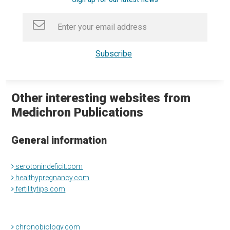
Other interesting websites from
Medichron Publications
General information
serotonindeficit.com
healthypregnancy.com
fertilitytips.com
chronobiology.com