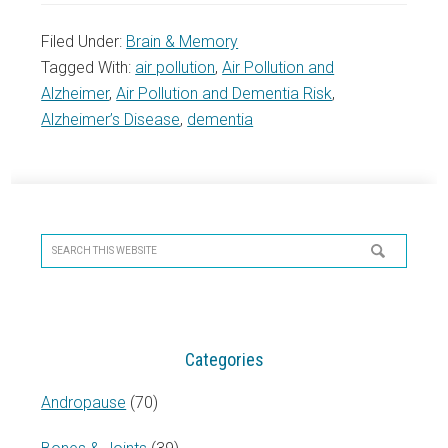
Filed Under:
Brain & Memory
Tagged With:
air pollution
,
Air Pollution and
Alzheimer
,
Air Pollution and Dementia Risk
,
Alzheimer’s Disease
,
dementia
Primary
Sidebar
Search
this
website
Categories
Andropause
(70)