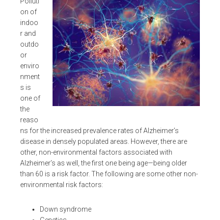
Polluti
on of
indoo
r and
outdo
or
enviro
nment
s is
one of
the
reaso
ns for the increased prevalence rates of Alzheimer’s
disease in densely populated areas. However, there are
other, non-environmental factors associated with
Alzheimer’s as well, the first one being age—being older
than 60 is a risk factor. The following are some other non-
environmental risk factors:
Down syndrome
Genetics