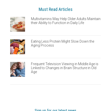
Must Read Articles
Multivitamins May Help Older Adults Maintain
their Ability to Function in Daily Life
Eating Less Protein Might Slow Down the
Aging Process
Frequent Television Viewing in Middle Age is
Linked to Changes in Brain Structure in Old
Age
Sign up for our latest news