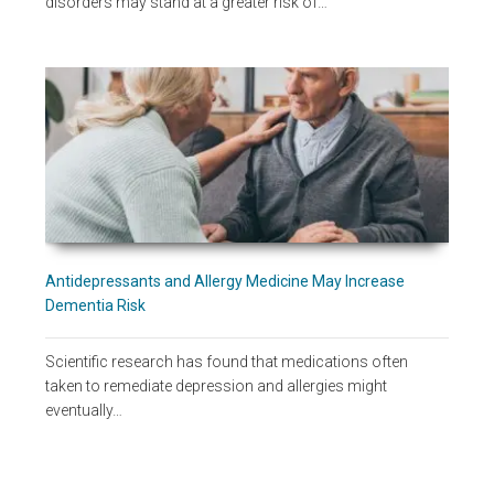
disorders may stand at a greater risk of…
Antidepressants and Allergy Medicine May Increase
Dementia Risk
Scientific research has found that medications often
taken to remediate depression and allergies might
eventually…