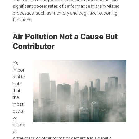
significant poorer rates of performance in brain-related
processes, such as memory and cognitive-reasoning
functions.
Air Pollution Not a Cause But
Contributor
It’s
impor
tant to
note
that
the
most
decisi
ve
cause
of
Alzheimer’s or other forms of dementia is a genetic