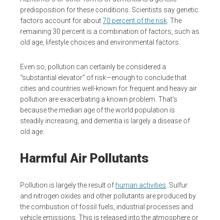
predisposition for these conditions. Scientists say genetic
factors account for about
70 percent of the risk
. The
remaining 30 percent is a combination of factors, such as
old age, lifestyle choices and environmental factors.
Even so, pollution can certainly be considered a
“substantial elevator” of risk—enough to conclude that
cities and countries well-known for frequent and heavy air
pollution are exacerbating a known problem. That’s
because the median age of the world population is
steadily increasing, and dementia is largely a disease of
old age.
Harmful Air Pollutants
Pollution is largely the result of
human activities
. Sulfur
and nitrogen oxides and other pollutants are produced by
the combustion of fossil fuels, industrial processes and
vehicle emissions. This is released into the atmosphere or