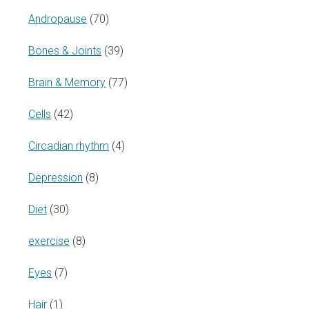
Andropause
(70)
Bones & Joints
(39)
Brain & Memory
(77)
Cells
(42)
Circadian rhythm
(4)
Depression
(8)
Diet
(30)
exercise
(8)
Eyes
(7)
Hair
(1)