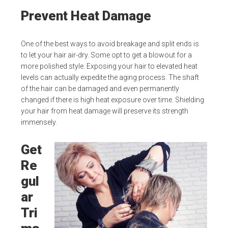
Prevent Heat Damage
One of the best ways to avoid breakage and split ends is
to let your hair air-dry. Some opt to get a blowout for a
more polished style. Exposing your hair to elevated heat
levels can actually expedite the aging process. The shaft
of the hair can be damaged and even permanently
changed if there is high heat exposure over time. Shielding
your hair from heat damage will preserve its strength
immensely.
Get
Re
gul
ar
Tri