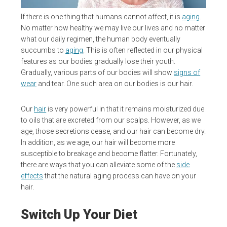
If there is one thing that humans cannot affect, it is
aging
.
No matter how healthy we may live our lives and no matter
what our daily regimen, the human body eventually
succumbs to
aging
. This is often reflected in our physical
features as our bodies gradually lose their youth.
Gradually, various parts of our bodies will show
signs of
wear
and tear. One such area on our bodies is our hair.
Our
hair
is very powerful in that it remains moisturized due
to oils that are excreted from our scalps. However, as we
age, those secretions cease, and our hair can become dry.
In addition, as we age, our hair will become more
susceptible to breakage and become flatter. Fortunately,
there are ways that you can alleviate some of the
side
effects
that the natural aging process can have on your
hair.
Switch Up Your Diet