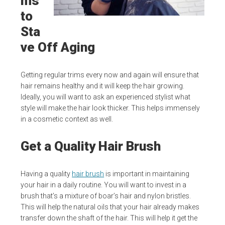
ms
to
Sta
ve Off Aging
Getting regular trims every now and again will ensure that
hair remains healthy and it will keep the hair growing.
Ideally, you will want to ask an experienced stylist what
style will make the hair look thicker. This helps immensely
in a cosmetic context as well.
Get a Quality Hair Brush
Having a quality
hair brush
is important in maintaining
your hair in a daily routine. You will want to invest in a
brush that’s a mixture of boar’s hair and nylon bristles.
This will help the natural oils that your hair already makes
transfer down the shaft of the hair. This will help it get the