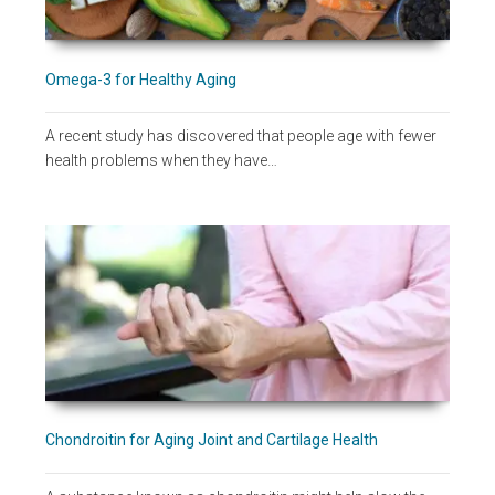
Omega-3 for Healthy Aging
A recent study has discovered that people age with fewer
health problems when they have…
Chondroitin for Aging Joint and Cartilage Health