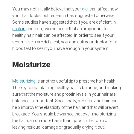
You may not initially believe that your
diet
can affect how
your hair looks, but research has suggested otherwise.
Some studies have suggested that if you are deficient in
protein
and iron, two nutrients that are important for
healthy hair, hair can be affected. In order to see if your
serum levels are deficient, you can ask your doctor for a
blood test to see if you have enough in your system.
Moisturize
Moisturizing
is another useful tip to preserve hair health.
The key to maintaining healthy hair is balance, and making
sure that the moisture and protein levels in your hair are
balanced is important. Specifically, moisturizing hair can
help improve the elasticity of the hair, and that will prevent
breakage. You should be warned that over-moisturizing
the hair can do more harm than good in the form of
leaving residual damage or gradually drying it out.