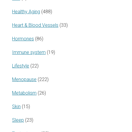
Healthy Aging
(488)
Heart & Blood Vessels
(33)
Hormones
(86)
Immune system
(19)
Lifestyle
(22)
Menopause
(222)
Metabolism
(26)
Skin
(15)
Sleep
(23)