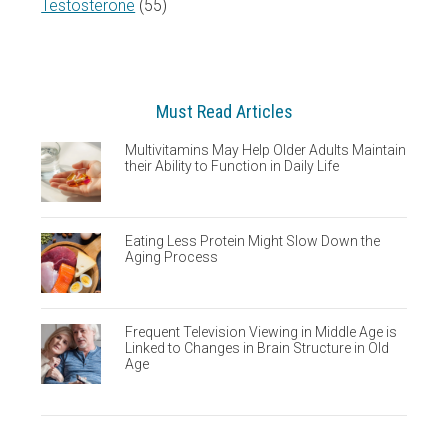
Testosterone
(55)
Must Read Articles
Multivitamins May Help Older Adults Maintain
their Ability to Function in Daily Life
Eating Less Protein Might Slow Down the
Aging Process
Frequent Television Viewing in Middle Age is
Linked to Changes in Brain Structure in Old
Age