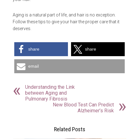
Aging is a natural part of life, and hair is no exception.
Follow these tips to give your hair the proper care that it
deserves.
share
share
email
Understanding the Link
between Aging and
Pulmonary Fibrosis
New Blood Test Can Predict
Alzheimer’s Risk
Related Posts