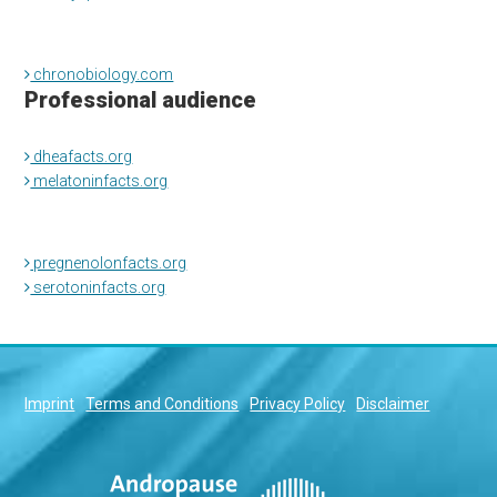
chronobiology.com
Professional audience
dheafacts.org
melatoninfacts.org
pregnenolonfacts.org
serotoninfacts.org
Imprint
Terms and Conditions
Privacy Policy
Disclaimer