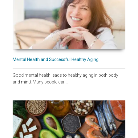
Mental Health and Successful Healthy Aging
Good mental health leads to healthy aging in both body
and mind. Many people can…