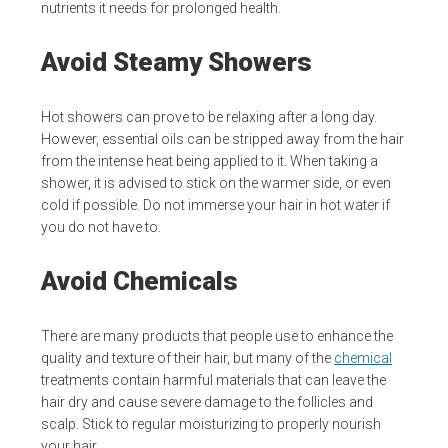
nutrients it needs for prolonged health.
Avoid Steamy Showers
Hot showers can prove to be relaxing after a long day.
However, essential oils can be stripped away from the hair
from the intense heat being applied to it. When taking a
shower, it is advised to stick on the warmer side, or even
cold if possible. Do not immerse your hair in hot water if
you do not have to.
Avoid Chemicals
There are many products that people use to enhance the
quality and texture of their hair, but many of the
chemical
treatments contain harmful materials that can leave the
hair dry and cause severe damage to the follicles and
scalp. Stick to regular moisturizing to properly nourish
your hair.