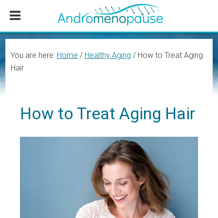
Skip
Skip
Skip
to
to
to
main
primary
footer
content
sidebar
You are here:
Home
/
Healthy Aging
/
How to Treat Aging
Hair
How to Treat Aging Hair