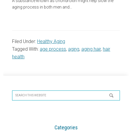
A substance known as chondroitin might help slow the
aging process in both men and…
Filed Under:
Healthy Aging
Tagged With:
age process
,
aging
,
aging hair
,
hair
health
Primary
Sidebar
Search
this
website
Categories