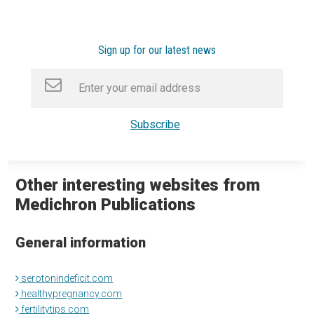
Sign up for our latest news
Other interesting websites from
Medichron Publications
General information
serotonindeficit.com
healthypregnancy.com
fertilitytips.com