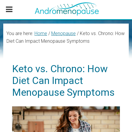
Skip
Skip
Skip
to
to
to
main
primary
footer
content
sidebar
You are here:
Home
/
Menopause
/
Keto vs. Chrono: How
Diet Can Impact Menopause Symptoms
Keto vs. Chrono: How
Diet Can Impact
Menopause Symptoms