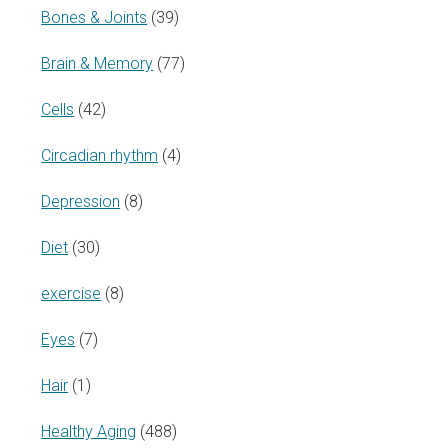
Bones & Joints
(39)
Brain & Memory
(77)
Cells
(42)
Circadian rhythm
(4)
Depression
(8)
Diet
(30)
exercise
(8)
Eyes
(7)
Hair
(1)
Healthy Aging
(488)