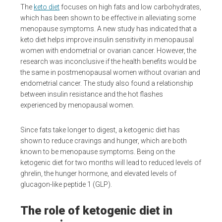
The
keto diet
focuses on high fats and low carbohydrates,
which has been shown to be effective in alleviating some
menopause symptoms. A new study has indicated that a
keto diet helps improve insulin sensitivity in menopausal
women with endometrial or ovarian cancer. However, the
research was inconclusive if the health benefits would be
the same in postmenopausal women without ovarian and
endometrial cancer. The study also found a relationship
between insulin resistance and the hot flashes
experienced by menopausal women.
Since fats take longer to digest, a ketogenic diet has
shown to reduce cravings and hunger, which are both
known to be menopause symptoms. Being on the
ketogenic diet for two months will lead to reduced levels of
ghrelin, the hunger hormone, and elevated levels of
glucagon-like peptide 1 (GLP).
The role of ketogenic diet in