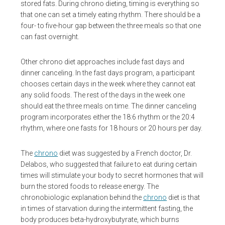
stored fats. During chrono dieting, timing is everything so
that one can set a timely eating rhythm. There should be a
four- to five-hour gap between the three meals so that one
can fast overnight.
Other chrono diet approaches include fast days and
dinner canceling. In the fast days program, a participant
chooses certain days in the week where they cannot eat
any solid foods. The rest of the days in the week one
should eat the three meals on time. The dinner canceling
program incorporates either the 18:6 rhythm or the 20:4
rhythm, where one fasts for 18 hours or 20 hours per day.
The
chrono
diet was suggested by a French doctor, Dr.
Delabos, who suggested that failure to eat during certain
times will stimulate your body to secret hormones that will
burn the stored foods to release energy. The
chronobiologic explanation behind the
chrono
diet is that
in times of starvation during the intermittent fasting, the
body produces beta-hydroxybutyrate, which burns