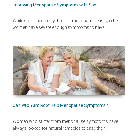
Improving Menopause Symptoms with Soy
While some people fly through menopause easily, other
women have severe enough symptoms to have…
Can Wild Yam Root Help Menopause Symptoms?
Women who suffer from menopause symptoms have
always looked for natural remedies to ease their…