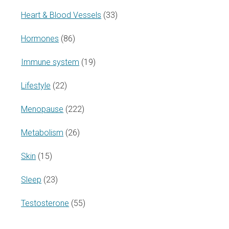
Heart & Blood Vessels
(33)
Hormones
(86)
Immune system
(19)
Lifestyle
(22)
Menopause
(222)
Metabolism
(26)
Skin
(15)
Sleep
(23)
Testosterone
(55)