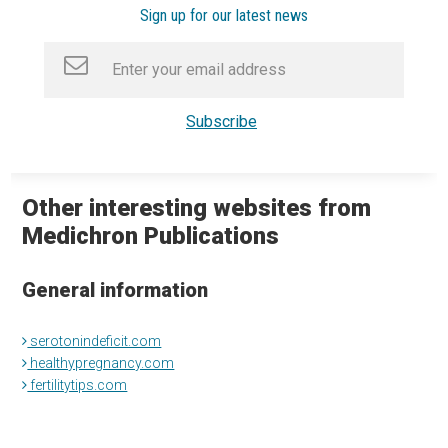
Sign up for our latest news
Other interesting websites from
Medichron Publications
General information
serotonindeficit.com
healthypregnancy.com
fertilitytips.com