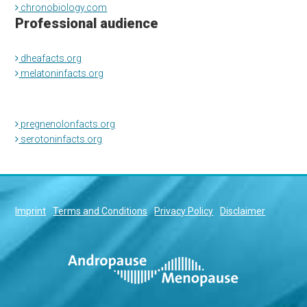
chronobiology.com
Professional audience
dheafacts.org
melatoninfacts.org
pregnenolonfacts.org
serotoninfacts.org
Imprint
Terms and Conditions
Privacy Policy
Disclaimer