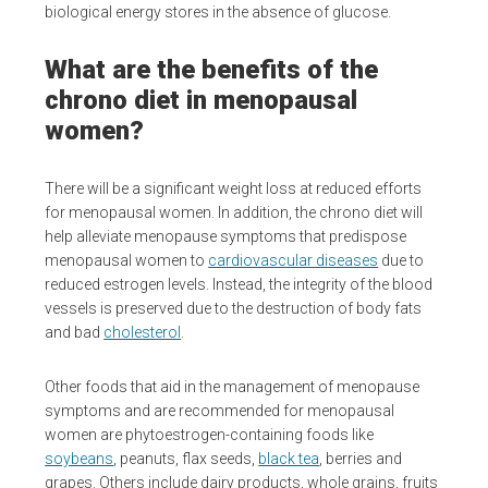
biological energy stores in the absence of glucose.
What are the benefits of the
chrono diet in menopausal
women?
There will be a significant weight loss at reduced efforts
for menopausal women. In addition, the chrono diet will
help alleviate menopause symptoms that predispose
menopausal women to
cardiovascular diseases
due to
reduced estrogen levels. Instead, the integrity of the blood
vessels is preserved due to the destruction of body fats
and bad
cholesterol
.
Other foods that aid in the management of menopause
symptoms and are recommended for menopausal
women are phytoestrogen-containing foods like
soybeans
, peanuts, flax seeds,
black tea
, berries and
grapes. Others include dairy products, whole grains, fruits