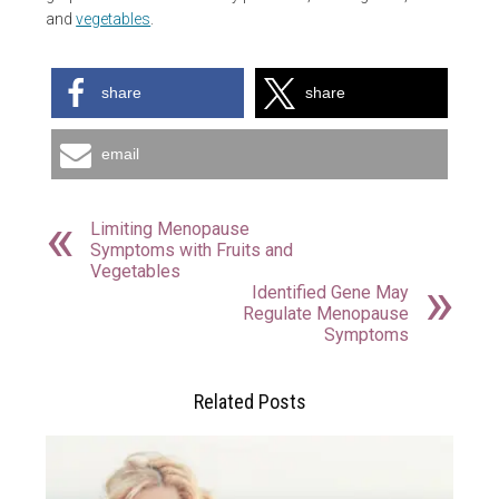
and
vegetables
.
share
share
email
Limiting Menopause
Symptoms with Fruits and
Vegetables
Identified Gene May
Regulate Menopause
Symptoms
Related Posts