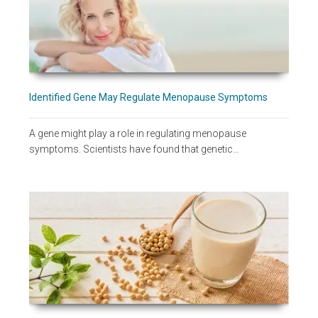
Identified Gene May Regulate Menopause Symptoms
A gene might play a role in regulating menopause
symptoms. Scientists have found that genetic…