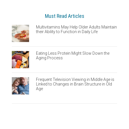
Must Read Articles
Multivitamins May Help Older Adults Maintain
their Ability to Function in Daily Life
Eating Less Protein Might Slow Down the
Aging Process
Frequent Television Viewing in Middle Age is
Linked to Changes in Brain Structure in Old
Age