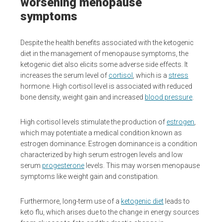
worsening menopause
symptoms
Despite the health benefits associated with the ketogenic
diet in the management of menopause symptoms, the
ketogenic diet also elicits some adverse side effects. It
increases the serum level of
cortisol
, which is a
stress
hormone. High cortisol level is associated with reduced
bone density, weight gain and increased
blood pressure
.
High cortisol levels stimulate the production of
estrogen
,
which may potentiate a medical condition known as
estrogen dominance. Estrogen dominance is a condition
characterized by high serum estrogen levels and low
serum
progesterone
levels. This may worsen menopause
symptoms like weight gain and constipation.
Furthermore, long-term use of a
ketogenic diet
leads to
keto flu, which arises due to the change in energy sources