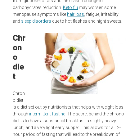
from glucose to fats and the drastic change in
carbohydrates reduction.
Keto flu
may worsen some
menopause symptoms like
hair loss
, fatigue, irritability
and
sleep disorders
due to hot flashes and night sweats.
Chr
on
o
die
t
Chron
o diet
is a diet set out by nutritionists that helps with weight loss
through
intermittent fasting
. The secret behind the chrono
diet is to have a substantial breakfast, a slightly heavy
lunch, and a very light early supper. This allows for a 12-
hour period of fasting that will lead to the breakdown of