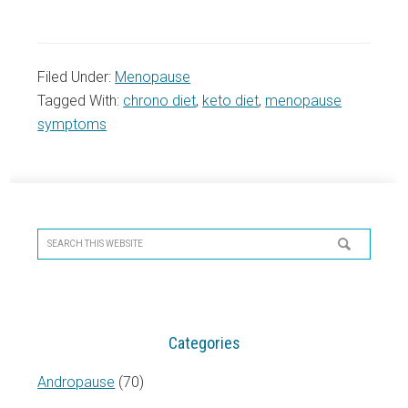
Filed Under:
Menopause
Tagged With:
chrono diet
,
keto diet
,
menopause
symptoms
Primary
Sidebar
Search
this
website
Categories
Andropause
(70)