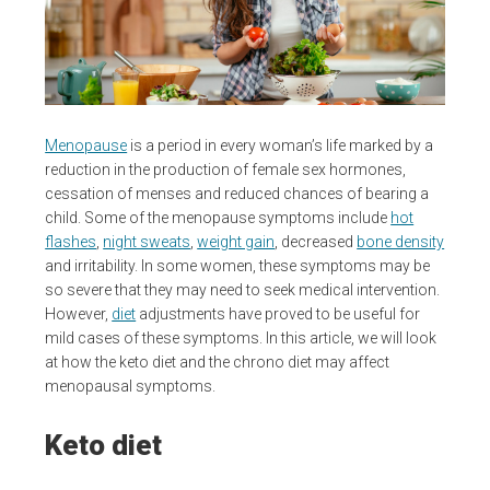
Menopause
is a period in every woman’s life marked by a
reduction in the production of female sex hormones,
cessation of menses and reduced chances of bearing a
child. Some of the menopause symptoms include
hot
flashes
,
night sweats
,
weight gain
, decreased
bone density
and irritability. In some women, these symptoms may be
so severe that they may need to seek medical intervention.
However,
diet
adjustments have proved to be useful for
mild cases of these symptoms. In this article, we will look
at how the keto diet and the chrono diet may affect
menopausal symptoms.
Keto diet